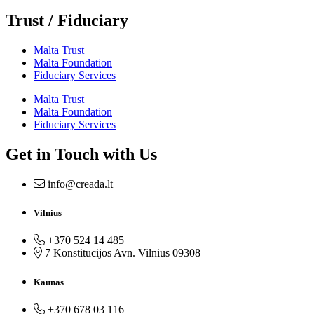
Trust / Fiduciary
Malta Trust
Malta Foundation
Fiduciary Services
Malta Trust
Malta Foundation
Fiduciary Services
Get in Touch with Us
info@creada.lt
Vilnius
+370 524 14 485
7 Konstitucijos Avn. Vilnius 09308
Kaunas
+370 678 03 116