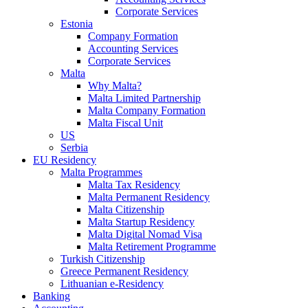
Corporate Services
Estonia
Company Formation
Accounting Services
Corporate Services
Malta
Why Malta?
Malta Limited Partnership
Malta Company Formation
Malta Fiscal Unit
US
Serbia
EU Residency
Malta Programmes
Malta Tax Residency
Malta Permanent Residency
Malta Citizenship
Malta Startup Residency
Malta Digital Nomad Visa
Malta Retirement Programme
Turkish Citizenship
Greece Permanent Residency
Lithuanian e-Residency
Banking