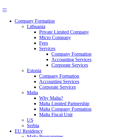
Skip
to
content
Company Formation
Lithuania
Private Limited Company
Micro Company
Fees
Services
Company Formation
Accounting Services
Corporate Services
Estonia
Company Formation
Accounting Services
Corporate Services
Malta
Why Malta?
Malta Limited Partnership
Malta Company Formation
Malta Fiscal Unit
US
Serbia
EU Residency
Malta Programmes