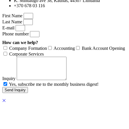
K. Mindaugo ave 38, Kaunas, 44307 Lithuania
+370 678 03 116
First Name
Last Name
E-mail
Phone number
How can we help?
Company Formation
Accounting
Bank Account Opening
Corporate Services
Inquiry
Yes, subscribe me to the monthly business digest!
Send Inquiry