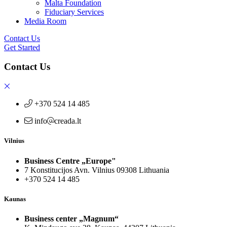
Malta Foundation
Fiduciary Services
Media Room
Contact Us
Get Started
Contact Us
+370 524 14 485
info
creada.lt
Vilnius
Business Centre „Europe"
7 Konstitucijos Avn. Vilnius 09308 Lithuania
+370 524 14 485
Kaunas
Business center „Magnum“