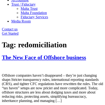
Accounting
Trust / Fiduciary
Malta Trust
Malta Foundation
Fiduciary Services
Media Room
Contact us
Get Started
Tag:
redomiciliation
The New Face of Offshore business
Offshore companies haven’t disappeared – they’re just changing
shape.Stricter transparency rules, international reporting standards
(CRS), and tighter CFC regulations have rewritten the rules. The old
“tax haven” setups are now pricier and more complicated. Today,
offshore structures are less about dodging taxes and more about
reducing risks, protecting assets, simplifying bureaucracy,
inheritance planning, and managing […]