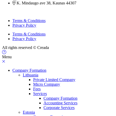
K. Mindaugo ave 38, Kaunas 44307
Terms & Conditions
Privacy Policy
Terms & Conditions
Privacy Policy
All rights reserved © Creada
Menu
Company Formation
Lithuania
Private Limited Company
Micro Company
Fees
Services
Company Formation
Accounting Services
Corporate Services
Estonia