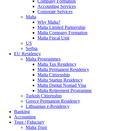
Company Formation
Accounting Services
Corporate Services
Malta
Why Malta?
Malta Limited Partnership
Malta Company Formation
Malta Fiscal Unit
US
Serbia
EU Residency
Malta Programmes
Malta Tax Residency
Malta Permanent Residency
Malta Citizenship
Malta Startup Residency
Malta Digital Nomad Visa
Malta Retirement Programme
Turkish Citizenship
Greece Permanent Residency
Lithuanian e-Residency
Banking
Accounting
Trust / Fiduciary
Malta Trust