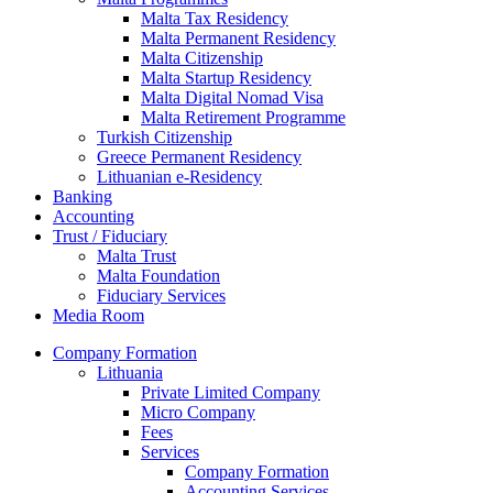
Malta Tax Residency
Malta Permanent Residency
Malta Citizenship
Malta Startup Residency
Malta Digital Nomad Visa
Malta Retirement Programme
Turkish Citizenship
Greece Permanent Residency
Lithuanian e-Residency
Banking
Accounting
Trust / Fiduciary
Malta Trust
Malta Foundation
Fiduciary Services
Media Room
Company Formation
Lithuania
Private Limited Company
Micro Company
Fees
Services
Company Formation
Accounting Services