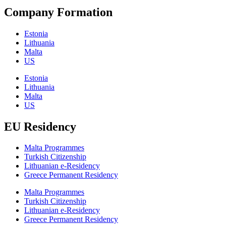
Company Formation
Estonia
Lithuania
Malta
US
Estonia
Lithuania
Malta
US
EU Residency
Malta Programmes
Turkish Citizenship
Lithuanian e-Residency
Greece Permanent Residency
Malta Programmes
Turkish Citizenship
Lithuanian e-Residency
Greece Permanent Residency