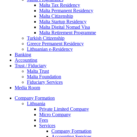
Malta Tax Residency
Malta Permanent Residency
Malta Citizenship
Malta Startup Residency
Malta Digital Nomad Visa
Malta Retirement Programme
Turkish Citizenship
Greece Permanent Residency
Lithuanian e-Residency
Banking
Accounting
Trust / Fiduciary
Malta Trust
Malta Foundation
Fiduciary Services
Media Room
Company Formation
Lithuania
Private Limited Company
Micro Company
Fees
Services
Company Formation
Accounting Services