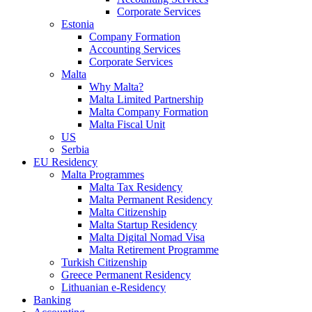
Corporate Services
Estonia
Company Formation
Accounting Services
Corporate Services
Malta
Why Malta?
Malta Limited Partnership
Malta Company Formation
Malta Fiscal Unit
US
Serbia
EU Residency
Malta Programmes
Malta Tax Residency
Malta Permanent Residency
Malta Citizenship
Malta Startup Residency
Malta Digital Nomad Visa
Malta Retirement Programme
Turkish Citizenship
Greece Permanent Residency
Lithuanian e-Residency
Banking