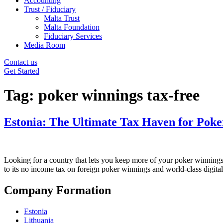
Accounting
Trust / Fiduciary
Malta Trust
Malta Foundation
Fiduciary Services
Media Room
Contact us
Get Started
Tag:
poker winnings tax-free
Estonia: The Ultimate Tax Haven for Poke
Looking for a country that lets you keep more of your poker winnings?
to its no income tax on foreign poker winnings and world-class digital
Company Formation
Estonia
Lithuania