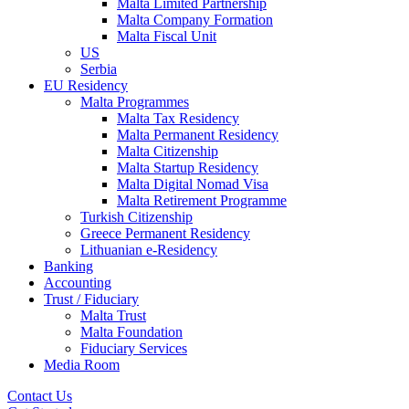
Malta Limited Partnership
Malta Company Formation
Malta Fiscal Unit
US
Serbia
EU Residency
Malta Programmes
Malta Tax Residency
Malta Permanent Residency
Malta Citizenship
Malta Startup Residency
Malta Digital Nomad Visa
Malta Retirement Programme
Turkish Citizenship
Greece Permanent Residency
Lithuanian e-Residency
Banking
Accounting
Trust / Fiduciary
Malta Trust
Malta Foundation
Fiduciary Services
Media Room
Contact Us