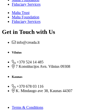
Fiduciary Services
Malta Trust
Malta Foundation
Fiduciary Services
Get in Touch with Us
info@creada.lt
Vilnius
+370 524 14 485
7 Konstitucijos Avn. Vilnius 09308
Kaunas
+370 678 03 116
K. Mindaugo ave 38, Kaunas 44307
Terms & Conditions