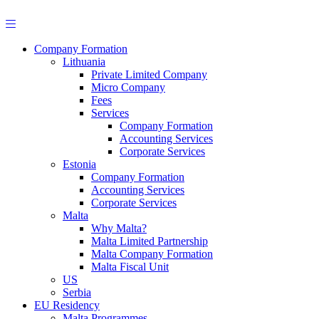
Skip
to
content
Company Formation
Lithuania
Private Limited Company
Micro Company
Fees
Services
Company Formation
Accounting Services
Corporate Services
Estonia
Company Formation
Accounting Services
Corporate Services
Malta
Why Malta?
Malta Limited Partnership
Malta Company Formation
Malta Fiscal Unit
US
Serbia
EU Residency
Malta Programmes