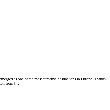
emerged as one of the most attractive destinations in Europe. Thanks
ntion from […]