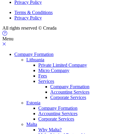
Privacy Policy
Terms & Conditions
Privacy Policy
All rights reserved © Creada
Menu
Company Formation
Lithuania
Private Limited Company
Micro Company
Fees
Services
Company Formation
Accounting Services
Corporate Services
Estonia
Company Formation
Accounting Services
Corporate Services
Malta
Why Malta?