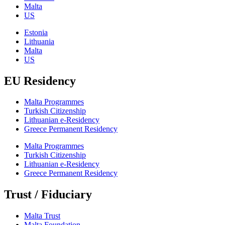
Malta
US
Estonia
Lithuania
Malta
US
EU Residency
Malta Programmes
Turkish Citizenship
Lithuanian e-Residency
Greece Permanent Residency
Malta Programmes
Turkish Citizenship
Lithuanian e-Residency
Greece Permanent Residency
Trust / Fiduciary
Malta Trust
Malta Foundation