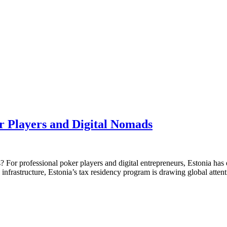
r Players and Digital Nomads
 For professional poker players and digital entrepreneurs, Estonia has 
 infrastructure, Estonia’s tax residency program is drawing global atte