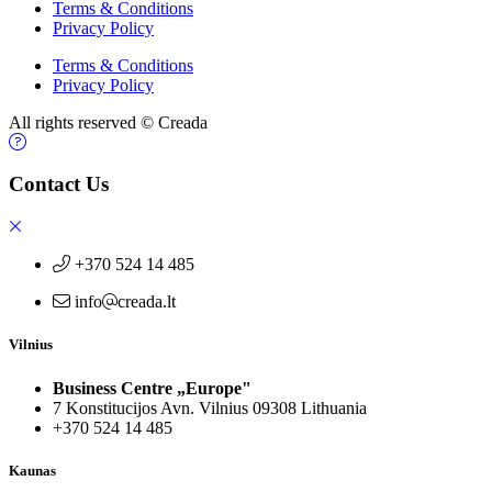
Terms & Conditions
Privacy Policy
Terms & Conditions
Privacy Policy
All rights reserved © Creada
Contact Us
+370 524 14 485
info
creada.lt
Vilnius
Business Centre „Europe"
7 Konstitucijos Avn. Vilnius 09308 Lithuania
+370 524 14 485
Kaunas