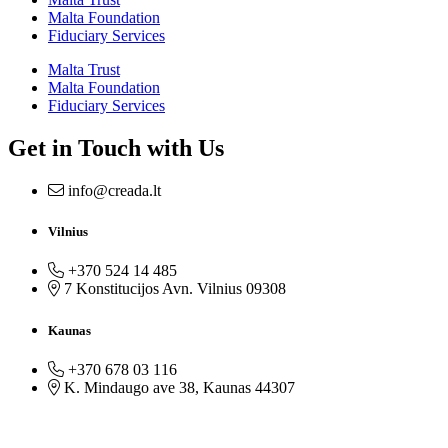
Malta Foundation
Fiduciary Services
Malta Trust
Malta Foundation
Fiduciary Services
Get in Touch with Us
info@creada.lt
Vilnius
+370 524 14 485
7 Konstitucijos Avn. Vilnius 09308
Kaunas
+370 678 03 116
K. Mindaugo ave 38, Kaunas 44307