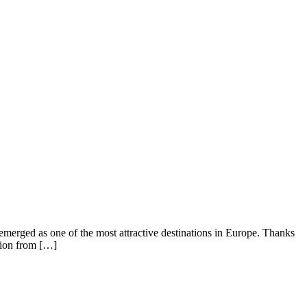
emerged as one of the most attractive destinations in Europe. Thanks
ntion from […]