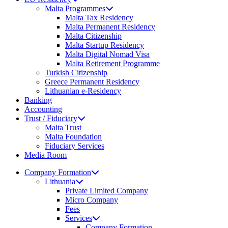
Malta Programmes
Malta Tax Residency
Malta Permanent Residency
Malta Citizenship
Malta Startup Residency
Malta Digital Nomad Visa
Malta Retirement Programme
Turkish Citizenship
Greece Permanent Residency
Lithuanian e-Residency
Banking
Accounting
Trust / Fiduciary
Malta Trust
Malta Foundation
Fiduciary Services
Media Room
Company Formation
Lithuania
Private Limited Company
Micro Company
Fees
Services
Company Formation