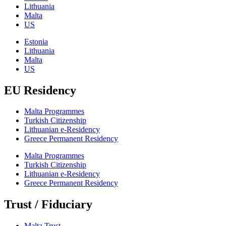
Lithuania
Malta
US
Estonia
Lithuania
Malta
US
EU Residency
Malta Programmes
Turkish Citizenship
Lithuanian e-Residency
Greece Permanent Residency
Malta Programmes
Turkish Citizenship
Lithuanian e-Residency
Greece Permanent Residency
Trust / Fiduciary
Malta Trust