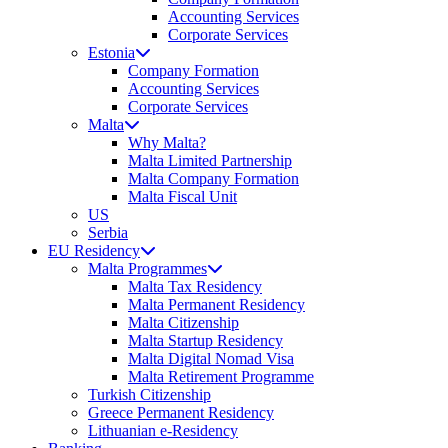
Accounting Services
Corporate Services
Estonia
Company Formation
Accounting Services
Corporate Services
Malta
Why Malta?
Malta Limited Partnership
Malta Company Formation
Malta Fiscal Unit
US
Serbia
EU Residency
Malta Programmes
Malta Tax Residency
Malta Permanent Residency
Malta Citizenship
Malta Startup Residency
Malta Digital Nomad Visa
Malta Retirement Programme
Turkish Citizenship
Greece Permanent Residency
Lithuanian e-Residency