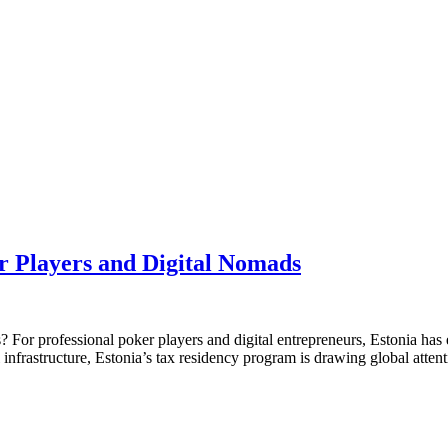
r Players and Digital Nomads
 For professional poker players and digital entrepreneurs, Estonia has 
 infrastructure, Estonia’s tax residency program is drawing global atte