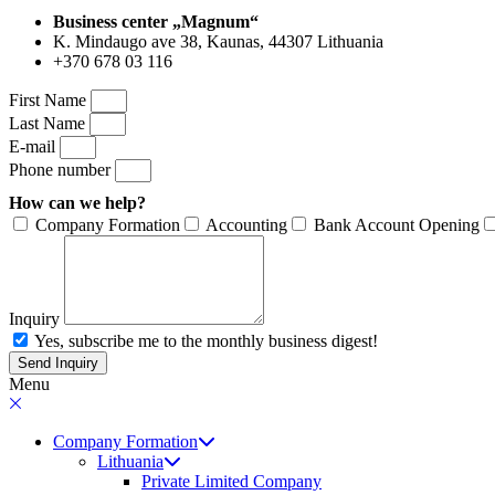
Business center „Magnum“
K. Mindaugo ave 38, Kaunas, 44307 Lithuania
+370 678 03 116
First Name
Last Name
E-mail
Phone number
How can we help?
Company Formation
Accounting
Bank Account Opening
Inquiry
Yes, subscribe me to the monthly business digest!
Send Inquiry
Menu
Company Formation
Lithuania
Private Limited Company