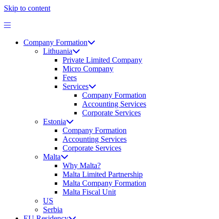
Skip to content
Company Formation
Lithuania
Private Limited Company
Micro Company
Fees
Services
Company Formation
Accounting Services
Corporate Services
Estonia
Company Formation
Accounting Services
Corporate Services
Malta
Why Malta?
Malta Limited Partnership
Malta Company Formation
Malta Fiscal Unit
US
Serbia
EU Residency