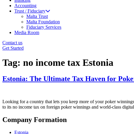
Banking
Accounting
Trust / Fiduciary
Malta Trust
Malta Foundation
Fiduciary Services
Media Room
Contact us
Get Started
Tag:
no income tax Estonia
Estonia: The Ultimate Tax Haven for Poke
Looking for a country that lets you keep more of your poker winnings?
to its no income tax on foreign poker winnings and world-class digital
Company Formation
Estonia