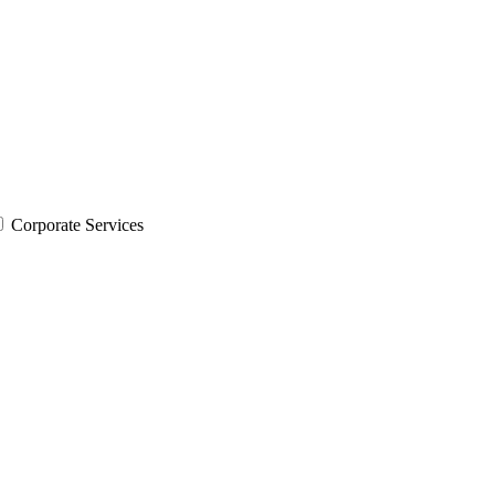
Corporate Services