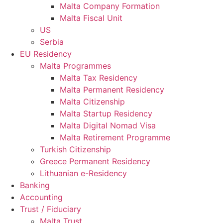
Malta Company Formation
Malta Fiscal Unit
US
Serbia
EU Residency
Malta Programmes
Malta Tax Residency
Malta Permanent Residency
Malta Citizenship
Malta Startup Residency
Malta Digital Nomad Visa
Malta Retirement Programme
Turkish Citizenship
Greece Permanent Residency
Lithuanian e-Residency
Banking
Accounting
Trust / Fiduciary
Malta Trust