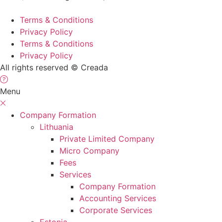
Terms & Conditions
Privacy Policy
Terms & Conditions
Privacy Policy
All rights reserved © Creada
Menu
Company Formation
Lithuania
Private Limited Company
Micro Company
Fees
Services
Company Formation
Accounting Services
Corporate Services