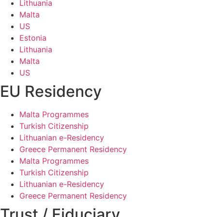
Lithuania
Malta
US
Estonia
Lithuania
Malta
US
EU Residency
Malta Programmes
Turkish Citizenship
Lithuanian e-Residency
Greece Permanent Residency
Malta Programmes
Turkish Citizenship
Lithuanian e-Residency
Greece Permanent Residency
Trust / Fiduciary