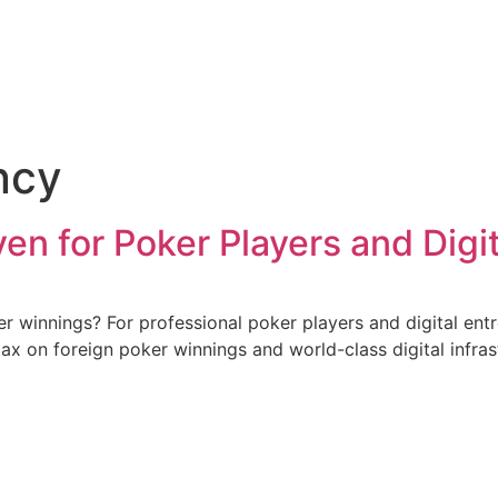
ncy
ven for Poker Players and Dig
er winnings? For professional poker players and digital en
tax on foreign poker winnings and world-class digital infra