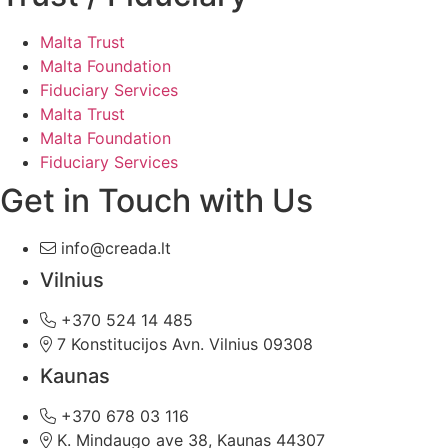
Malta Trust
Malta Foundation
Fiduciary Services
Malta Trust
Malta Foundation
Fiduciary Services
Get in Touch with Us
info@creada.lt
Vilnius
+370 524 14 485
7 Konstitucijos Avn. Vilnius 09308
Kaunas
+370 678 03 116
K. Mindaugo ave 38, Kaunas 44307