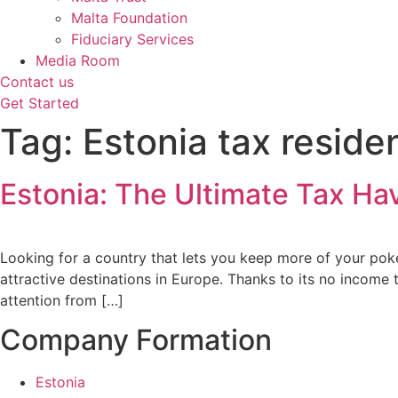
Malta Foundation
Fiduciary Services
Media Room
Contact us
Get Started
Tag:
Estonia tax reside
Estonia: The Ultimate Tax Ha
Looking for a country that lets you keep more of your pok
attractive destinations in Europe. Thanks to its no income 
attention from […]
Company Formation
Estonia