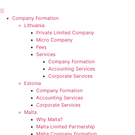
Skip
to
content
Company Formation
Lithuania
Private Limited Company
Micro Company
Fees
Services
Company Formation
Accounting Services
Corporate Services
Estonia
Company Formation
Accounting Services
Corporate Services
Malta
Why Malta?
Malta Limited Partnership
Malta Company Formation