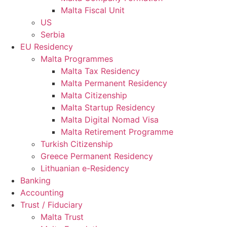
Malta Fiscal Unit
US
Serbia
EU Residency
Malta Programmes
Malta Tax Residency
Malta Permanent Residency
Malta Citizenship
Malta Startup Residency
Malta Digital Nomad Visa
Malta Retirement Programme
Turkish Citizenship
Greece Permanent Residency
Lithuanian e-Residency
Banking
Accounting
Trust / Fiduciary
Malta Trust