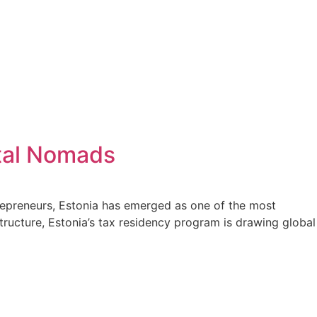
ital Nomads
trepreneurs, Estonia has emerged as one of the most
structure, Estonia’s tax residency program is drawing global