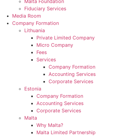
Malta Foundation
Fiduciary Services
Media Room
Company Formation
Lithuania
Private Limited Company
Micro Company
Fees
Services
Company Formation
Accounting Services
Corporate Services
Estonia
Company Formation
Accounting Services
Corporate Services
Malta
Why Malta?
Malta Limited Partnership