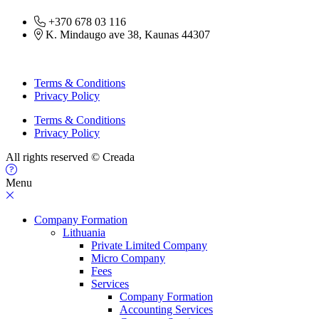
+370 678 03 116
K. Mindaugo ave 38, Kaunas 44307
Terms & Conditions
Privacy Policy
Terms & Conditions
Privacy Policy
All rights reserved © Creada
Menu
Company Formation
Lithuania
Private Limited Company
Micro Company
Fees
Services
Company Formation
Accounting Services