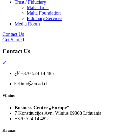
Trust / Fiduciary
Malta Trust
Malta Foundation
Fiduciary Services
Media Room
Contact Us
Get Started
Contact Us
+370 524 14 485
info
creada.lt
Vilnius
Business Centre „Europe"
7 Konstitucijos Avn. Vilnius 09308 Lithuania
+370 524 14 485
Kaunas