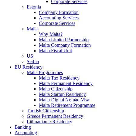
Corporate Services
Estonia
Company Formation
Accounting Services
Corporate Services
Malta
Why Malta?
Malta Limited Partnership
Malta Company Formation
Malta Fiscal Unit
US
Serbia
EU Residency
Malta Programmes
Malta Tax Residency
Malta Permanent Residency
Malta Citizenship
Malta Startup Residency
Malta Digital Nomad Visa
Malta Retirement Programme
Turkish Citizenship
Greece Permanent Residency
Lithuanian e-Residency
Banking
Accounting