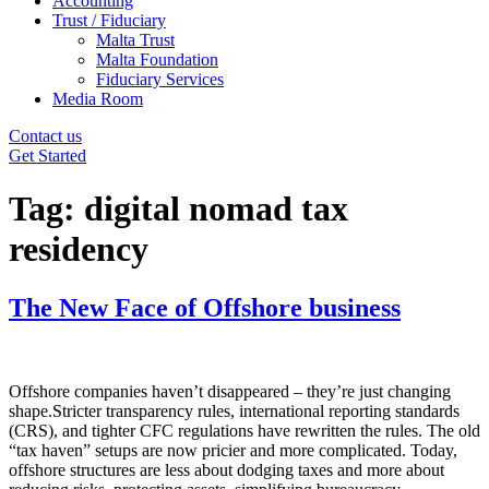
Accounting
Trust / Fiduciary
Malta Trust
Malta Foundation
Fiduciary Services
Media Room
Contact us
Get Started
Tag:
digital nomad tax
residency
The New Face of Offshore business
Offshore companies haven’t disappeared – they’re just changing
shape.Stricter transparency rules, international reporting standards
(CRS), and tighter CFC regulations have rewritten the rules. The old
“tax haven” setups are now pricier and more complicated. Today,
offshore structures are less about dodging taxes and more about