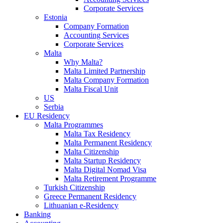
Corporate Services
Estonia
Company Formation
Accounting Services
Corporate Services
Malta
Why Malta?
Malta Limited Partnership
Malta Company Formation
Malta Fiscal Unit
US
Serbia
EU Residency
Malta Programmes
Malta Tax Residency
Malta Permanent Residency
Malta Citizenship
Malta Startup Residency
Malta Digital Nomad Visa
Malta Retirement Programme
Turkish Citizenship
Greece Permanent Residency
Lithuanian e-Residency
Banking