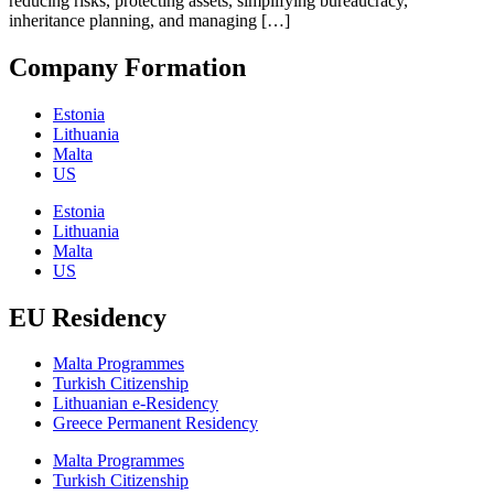
reducing risks, protecting assets, simplifying bureaucracy,
inheritance planning, and managing […]
Company Formation
Estonia
Lithuania
Malta
US
Estonia
Lithuania
Malta
US
EU Residency
Malta Programmes
Turkish Citizenship
Lithuanian e-Residency
Greece Permanent Residency
Malta Programmes
Turkish Citizenship