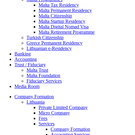
Malta Tax Residency
Malta Permanent Residency
Malta Citizenship
Malta Startup Residency
Malta Digital Nomad Visa
Malta Retirement Programme
Turkish Citizenship
Greece Permanent Residency
Lithuanian e-Residency
Banking
Accounting
Trust / Fiduciary
Malta Trust
Malta Foundation
Fiduciary Services
Media Room
Company Formation
Lithuania
Private Limited Company
Micro Company
Fees
Services
Company Formation
Accounting Services