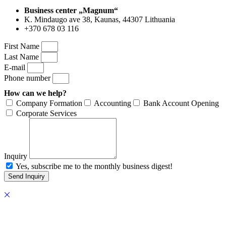
Business center „Magnum“
K. Mindaugo ave 38, Kaunas, 44307 Lithuania
+370 678 03 116
First Name
Last Name
E-mail
Phone number
How can we help?
Company Formation
Accounting
Bank Account Opening
Corporate Services
Inquiry
Yes, subscribe me to the monthly business digest!
Send Inquiry