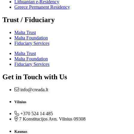
Lithuanian e-Residency
Greece Permanent Residency
Trust / Fiduciary
Malta Trust
Malta Foundation
Fiduciary Services
Malta Trust
Malta Foundation
Fiduciary Services
Get in Touch with Us
info@creada.lt
Vilnius
+370 524 14 485
7 Konstitucijos Avn. Vilnius 09308
Kaunas