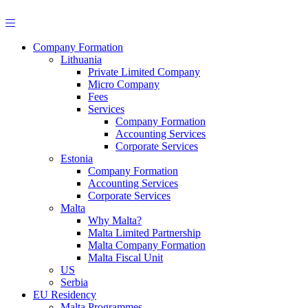
Skip
to
content
Company Formation
Lithuania
Private Limited Company
Micro Company
Fees
Services
Company Formation
Accounting Services
Corporate Services
Estonia
Company Formation
Accounting Services
Corporate Services
Malta
Why Malta?
Malta Limited Partnership
Malta Company Formation
Malta Fiscal Unit
US
Serbia
EU Residency
Malta Programmes