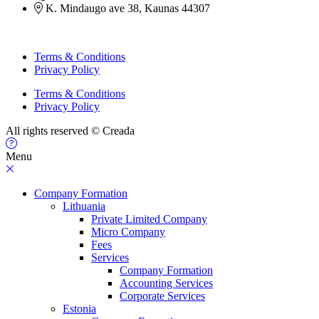
K. Mindaugo ave 38, Kaunas 44307
Terms & Conditions
Privacy Policy
Terms & Conditions
Privacy Policy
All rights reserved © Creada
Menu
Company Formation
Lithuania
Private Limited Company
Micro Company
Fees
Services
Company Formation
Accounting Services
Corporate Services
Estonia