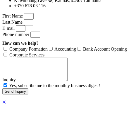
K. Mindaugo ave 38, Kaunas, 44307 Lithuania
+370 678 03 116
First Name
Last Name
E-mail
Phone number
How can we help?
Company Formation
Accounting
Bank Account Opening
Corporate Services
Inquiry
Yes, subscribe me to the monthly business digest!
Send Inquiry