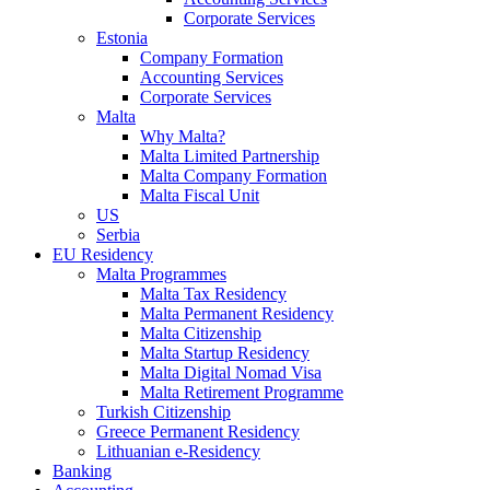
Corporate Services
Estonia
Company Formation
Accounting Services
Corporate Services
Malta
Why Malta?
Malta Limited Partnership
Malta Company Formation
Malta Fiscal Unit
US
Serbia
EU Residency
Malta Programmes
Malta Tax Residency
Malta Permanent Residency
Malta Citizenship
Malta Startup Residency
Malta Digital Nomad Visa
Malta Retirement Programme
Turkish Citizenship
Greece Permanent Residency
Lithuanian e-Residency
Banking