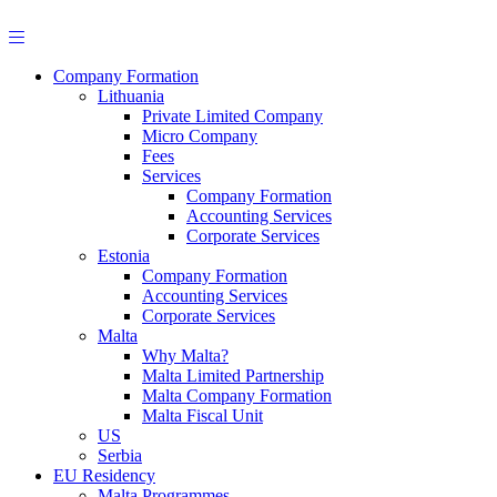
Skip
to
content
Company Formation
Lithuania
Private Limited Company
Micro Company
Fees
Services
Company Formation
Accounting Services
Corporate Services
Estonia
Company Formation
Accounting Services
Corporate Services
Malta
Why Malta?
Malta Limited Partnership
Malta Company Formation
Malta Fiscal Unit
US
Serbia
EU Residency
Malta Programmes