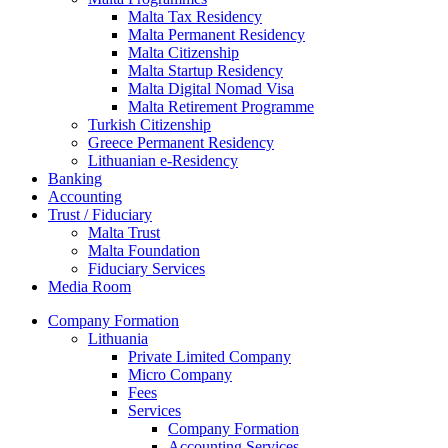
Malta Tax Residency
Malta Permanent Residency
Malta Citizenship
Malta Startup Residency
Malta Digital Nomad Visa
Malta Retirement Programme
Turkish Citizenship
Greece Permanent Residency
Lithuanian e-Residency
Banking
Accounting
Trust / Fiduciary
Malta Trust
Malta Foundation
Fiduciary Services
Media Room
Company Formation
Lithuania
Private Limited Company
Micro Company
Fees
Services
Company Formation
Accounting Services