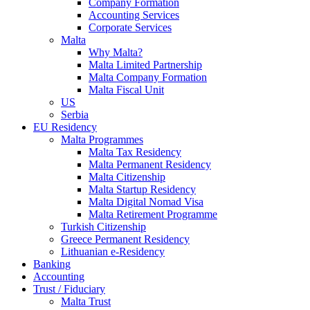
Company Formation
Accounting Services
Corporate Services
Malta
Why Malta?
Malta Limited Partnership
Malta Company Formation
Malta Fiscal Unit
US
Serbia
EU Residency
Malta Programmes
Malta Tax Residency
Malta Permanent Residency
Malta Citizenship
Malta Startup Residency
Malta Digital Nomad Visa
Malta Retirement Programme
Turkish Citizenship
Greece Permanent Residency
Lithuanian e-Residency
Banking
Accounting
Trust / Fiduciary
Malta Trust