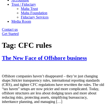
Accounting
Trust / Fiduciary
Malta Trust
Malta Foundation
Fiduciary Services
Media Room
Contact us
Get Started
Tag:
CFC rules
The New Face of Offshore business
Offshore companies haven’t disappeared – they’re just changing
shape.Stricter transparency rules, international reporting standards
(CRS), and tighter CFC regulations have rewritten the rules. The old
“tax haven” setups are now pricier and more complicated. Today,
offshore structures are less about dodging taxes and more about
reducing risks, protecting assets, simplifying bureaucracy,
inheritance planning, and managing […]