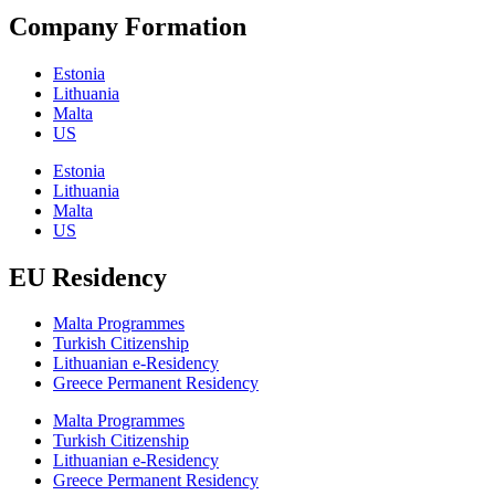
Company Formation
Estonia
Lithuania
Malta
US
Estonia
Lithuania
Malta
US
EU Residency
Malta Programmes
Turkish Citizenship
Lithuanian e-Residency
Greece Permanent Residency
Malta Programmes
Turkish Citizenship
Lithuanian e-Residency
Greece Permanent Residency