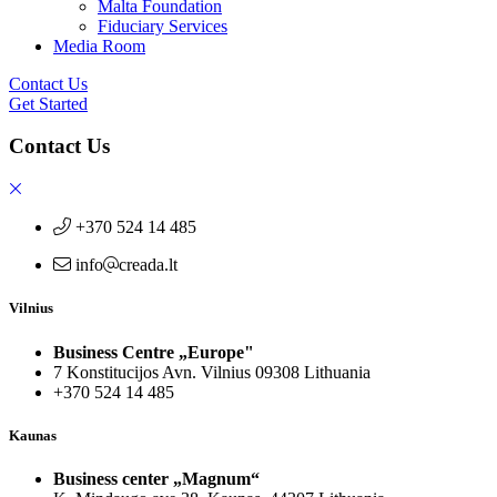
Malta Foundation
Fiduciary Services
Media Room
Contact Us
Get Started
Contact Us
+370 524 14 485
info
creada.lt
Vilnius
Business Centre „Europe"
7 Konstitucijos Avn. Vilnius 09308 Lithuania
+370 524 14 485
Kaunas
Business center „Magnum“