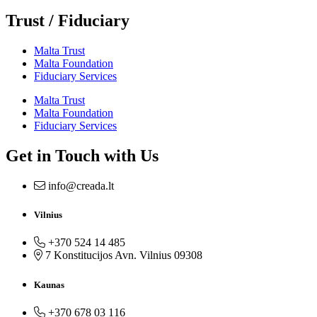
Trust / Fiduciary
Malta Trust
Malta Foundation
Fiduciary Services
Malta Trust
Malta Foundation
Fiduciary Services
Get in Touch with Us
info@creada.lt
Vilnius
+370 524 14 485
7 Konstitucijos Avn. Vilnius 09308
Kaunas
+370 678 03 116